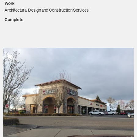
Work
Architectural Design and Construction Services
Complete