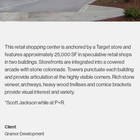
This retail shopping center is anchored by a Target store and
features approximately 25,000 SF in speculative retail shops
in two buildings. Storefronts are integrated into a covered
arcade with stone colonnade. Towers punctuate each building
and provide articulation at the highly visible corners. Rich stone
veneer, archways, heavy wood trellises and cornice brackets
provide visual interest and variety.
*Scott Jackson while at P+R.
Client
Gramor Development