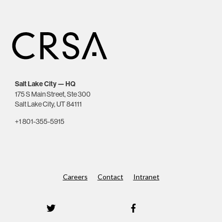
Salt Lake City — HQ
175 S Main Street, Ste 300
Salt Lake City, UT 84111
+1 801-355-5915
Careers
Contact
Intranet