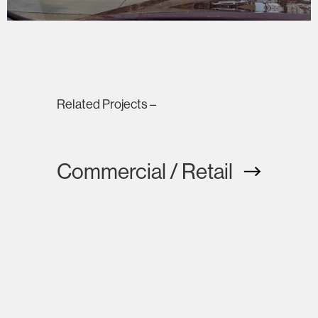
Related Projects –
Commercial / Retail