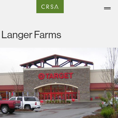
Langer Farms