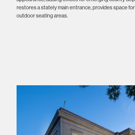
restores a stately main entrance, provides space for
outdoor seating areas.