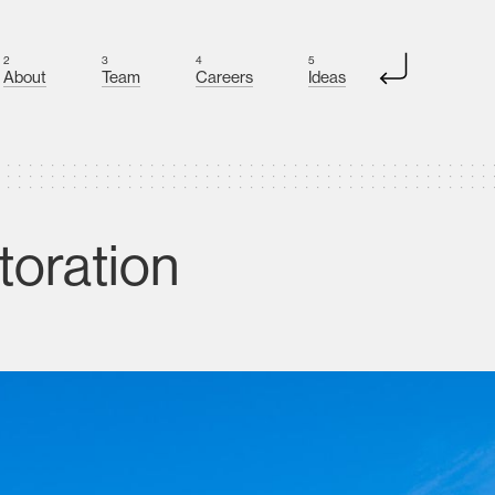
2
3
4
5
About
Team
Careers
Ideas
toration