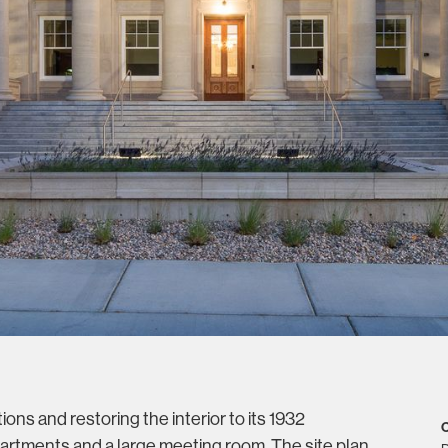
ons and restoring the interior to its 1932
C
artments and a large meeting room. The site plan