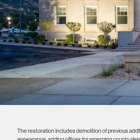
The restoration includes demolition of previous additi
appearance, adding offices for emerging county dep