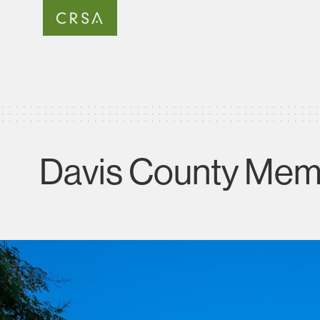
Davis County Memo