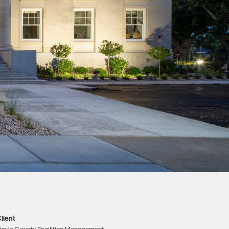
lient