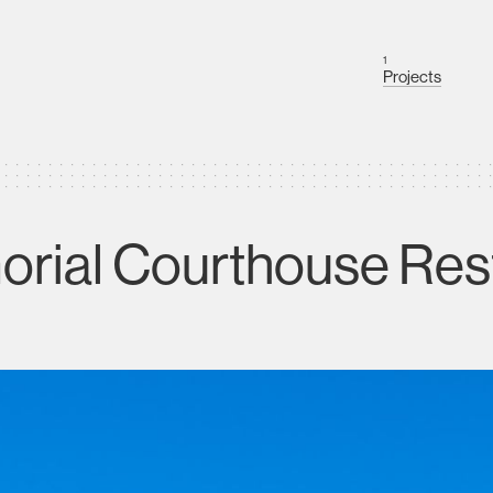
1
Projects
rial Courthouse Res