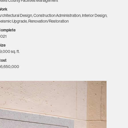
avis County Facilities Management
Work
rchitectural Design, Construction Administration, Interior Design,
eismic Upgrade, Renovation/Restoration
Complete
2021
ize
9,000 sq. ft.
Cost
$6,650,000