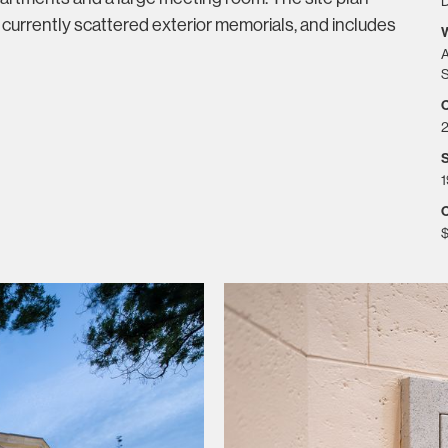
D
 currently scattered exterior memorials, and includes
A
S
S
1