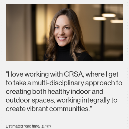
"I love working with CRSA, where I get
to take a multi-disciplinary approach to
creating both healthy indoor and
outdoor spaces, working integrally to
create vibrant communities."
Estimated read time:
2 min