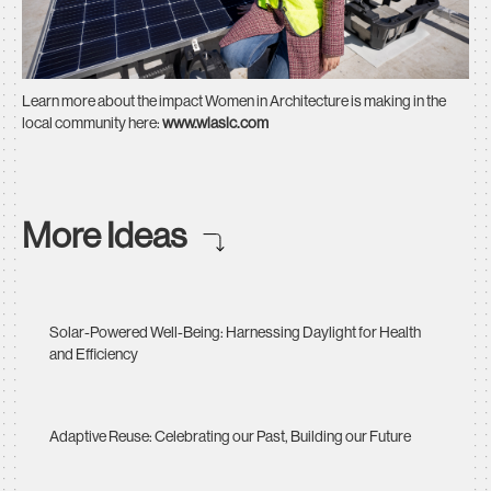
Learn more about the impact Women in Architecture is making in the
local community here:
www.wiaslc.com
More Ideas
Solar-Powered Well-Being: Harnessing Daylight for Health
and Efficiency
Adaptive Reuse: Celebrating our Past, Building our Future