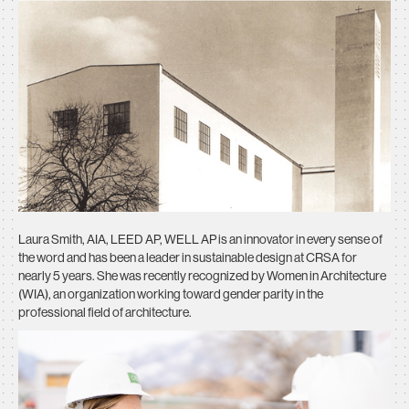
Laura Smith, AIA, LEED AP, WELL AP is an innovator in every sense of
the word and has been a leader in sustainable design at CRSA for
nearly 5 years. She was recently recognized by Women in Architecture
(WIA), an organization working toward gender parity in the
professional field of architecture.