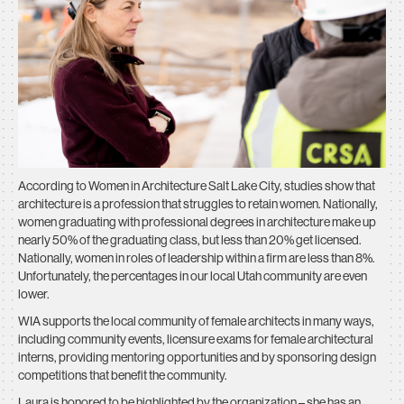
According to
Women in Architecture Salt Lake City,
studies show that
architecture is a profession that struggles to retain women. Nationally,
women graduating with professional degrees in architecture make up
nearly 50% of the graduating class, but less than 20% get licensed.
Nationally, women in roles of leadership within a firm are less than 8%.
Unfortunately, the percentages in our local Utah community are even
lower.
WIA supports the local community of female architects in many ways,
including community events, licensure exams for female architectural
interns, providing mentoring opportunities and by sponsoring design
competitions that benefit the community.
Laura is honored to be highlighted by the organization – she has an