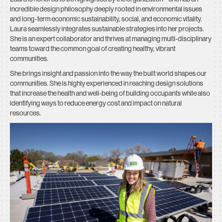
incredible design philosophy deeply rooted in environmental issues
and long-term economic sustainability, social, and economic vitality.
Laura seamlessly integrates sustainable strategies into her projects.
She is an expert collaborator and thrives at managing multi-disciplinary
teams toward the common goal of creating healthy, vibrant
communities.
She brings insight and passion into the way the built world shapes our
communities. She is highly experienced in reaching design solutions
that increase the health and well-being of building occupants while also
identifying ways to reduce energy cost and impact on natural
resources.