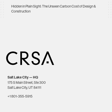
Hidden in Plain Sight: The Unseen Carbon Cost of Design &
Construction
Salt Lake City — HQ
175 S Main Street, Ste 300
Salt Lake City, UT 84111
+1 801-355-5915