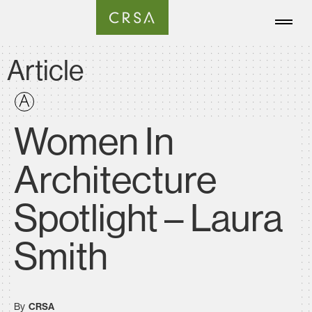
Article
Women In
Architecture
Spotlight – Laura
Smith
By
CRSA