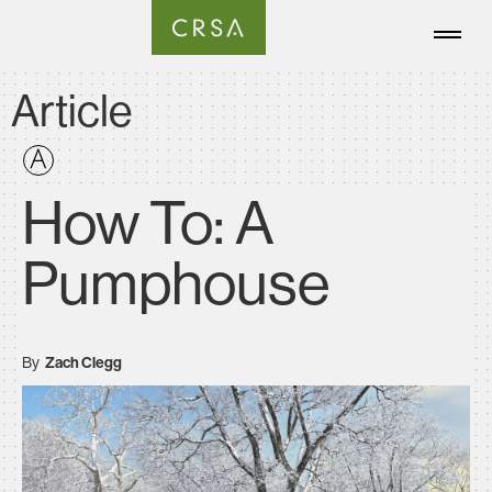
Article
How To: A
Pumphouse
By
Zach Clegg