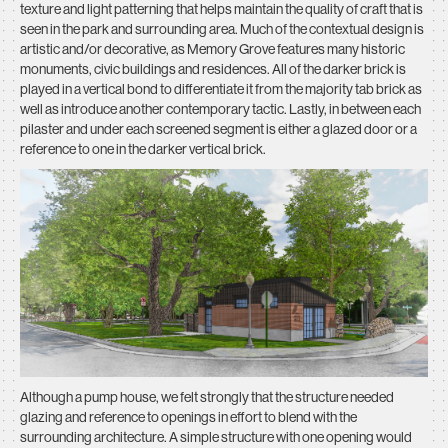
texture and light patterning that helps maintain the quality of craft that is
seen in the park and surrounding area. Much of the contextual design is
artistic and/or decorative, as Memory Grove features many historic
monuments, civic buildings and residences. All of the darker brick is
played in a vertical bond to differentiate it from the majority tab brick as
well as introduce another contemporary tactic. Lastly, in between each
pilaster and under each screened segment is either a glazed door or a
reference to one in the darker vertical brick.
Although a pump house, we felt strongly that the structure needed
glazing and reference to openings in effort to blend with the
surrounding architecture. A simple structure with one opening would