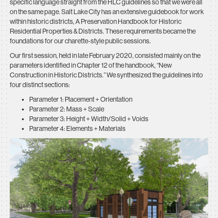
specific language straight from the HLC guidelines so that we were all
on the same page. Salt Lake City has an extensive guidebook for work
within historic districts, A Preservation Handbook for Historic
Residential Properties & Districts. These requirements became the
foundations for our charette-style public sessions.
Our first session, held in late February 2020, consisted mainly on the
parameters identified in Chapter 12 of the handbook, “New
Construction in Historic Districts.” We synthesized the guidelines into
four distinct sections:
Parameter 1: Placement + Orientation
Parameter 2: Mass + Scale
Parameter 3: Height + Width/Solid + Voids
Parameter 4: Elements + Materials