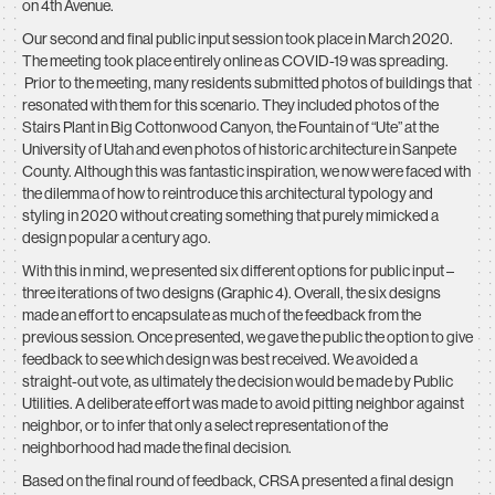
on 4th Avenue.
Our second and final public input session took place in March 2020.
The meeting took place entirely online as COVID-19 was spreading.
Prior to the meeting, many residents submitted photos of buildings that
resonated with them for this scenario. They included photos of the
Stairs Plant in Big Cottonwood Canyon, the Fountain of “Ute” at the
University of Utah and even photos of historic architecture in Sanpete
County. Although this was fantastic inspiration, we now were faced with
the dilemma of how to reintroduce this architectural typology and
styling in 2020 without creating something that purely mimicked a
design popular a century ago.
With this in mind, we presented six different options for public input –
three iterations of two designs (Graphic 4). Overall, the six designs
made an effort to encapsulate as much of the feedback from the
previous session. Once presented, we gave the public the option to give
feedback to see which design was best received. We avoided a
straight-out vote, as ultimately the decision would be made by Public
Utilities. A deliberate effort was made to avoid pitting neighbor against
neighbor, or to infer that only a select representation of the
neighborhood had made the final decision.
Based on the final round of feedback, CRSA presented a final design