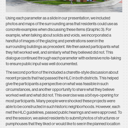
Using each parameter as a slide in our presentation, we included
photos and maps of the surrounding area that residents could use as
concrete examples when discussing these items (Graphic 3). For
example, when talking about solids and voids, we incorporated a
handful of images of the glazing and penetrations seen in the
surrounding buildings as precedent. We then asked participants what
they felt worked well, and similarly what they believed did not. This
dialogue continued through each parameter with extensive note-taking
to ensure public input was well documented.
The second portion of the included a charette-style discussion about
recent projects that had passed the HLC in both districts. This helped
give the participants a perspective on what was feasible in such
circumstances, and another opportunity to share what they believe
worked well and what did not. This exercise was a bit eye-opening for
most participants. Many people were shocked these projects were
able to be constructed in such historic neighborhoods. However, each
met the HLC guidelines, passed public hearings and were approved. To
end the session, we asked residents to submit photos of structures or
pumphouses that they liked or would like to see in the planned location