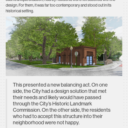
design. For them, it was far too contemporary and stood out in its
historical setting.
This presented a new balancing act. On one
side, the City had a design solution that met
their needs and likely would have passed
through the City’s Historic Landmark
Commission. On the other side, the residents
who had to accept this structure into their
neighborhood were not happy.