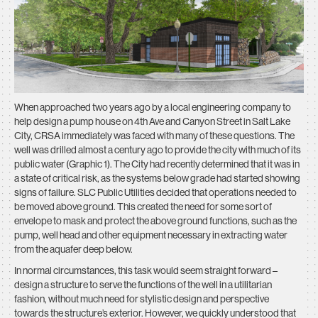
When approached two years ago by a local engineering company to
help design a pump house on 4th Ave and Canyon Street in Salt Lake
City, CRSA immediately was faced with many of these questions. The
well was drilled almost a century ago to provide the city with much of its
public water (Graphic 1). The City had recently determined that it was in
a state of critical risk, as the systems below grade had started showing
signs of failure. SLC Public Utilities decided that operations needed to
be moved above ground. This created the need for some sort of
envelope to mask and protect the above ground functions, such as the
pump, well head and other equipment necessary in extracting water
from the aquafer deep below.
In normal circumstances, this task would seem straight forward –
design a structure to serve the functions of the well in a utilitarian
fashion, without much need for stylistic design and perspective
towards the structure’s exterior. However, we quickly understood that