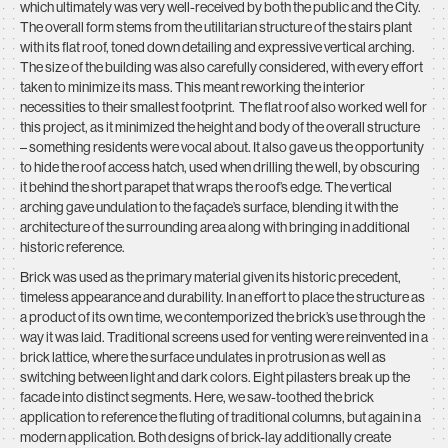
which ultimately was very well-received by both the public and the City.
The overall form stems from the utilitarian structure of the stairs plant
with its flat roof, toned down detailing and expressive vertical arching.
The size of the building was also carefully considered, with every effort
taken to minimize its mass. This meant reworking the interior
necessities to their smallest footprint. The flat roof also worked well for
this project, as it minimized the height and body of the overall structure
– something residents were vocal about. It also gave us the opportunity
to hide the roof access hatch, used when drilling the well, by obscuring
it behind the short parapet that wraps the roof’s edge. The vertical
arching gave undulation to the façade’s surface, blending it with the
architecture of the surrounding area along with bringing in additional
historic reference.
Brick was used as the primary material given its historic precedent,
timeless appearance and durability. In an effort to place the structure as
a product of its own time, we contemporized the brick’s use through the
way it was laid. Traditional screens used for venting were reinvented in a
brick lattice, where the surface undulates in protrusion as well as
switching between light and dark colors. Eight pilasters break up the
facade into distinct segments. Here, we saw-toothed the brick
application to reference the fluting of traditional columns, but again in a
modern application. Both designs of brick-lay additionally create