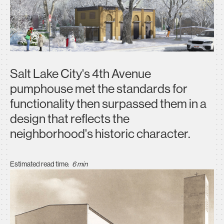
Salt Lake City's 4th Avenue
pumphouse met the standards for
functionality then surpassed them in a
design that reflects the
neighborhood's historic character.
Estimated read time:
6 min