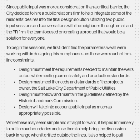
Since public input was more a consideration than a critical barrier, the
City decided to hire a public relations firm to help integrate some of the
residents’ desires into the final design solution. Utilizing two public
input sessions and conversations with the neighbors through email and
the PR firm, the team focused on creating a product that would be a
solution for everyone.
To begin the sessions, we first identified the parameters we all were
working with in designing this pumphouse – as these were our bottom-
line constraints.
Design must meet the requirements needed to maintain the well’s
output while meeting current safety and production standards.
Design must meet the needs and standards of the project’s
owner, the Salt Lake City Department of Public Utilities.
Design must follow and maintain the guidelines defined by the
Historic Landmark Commission.
Design will take into account public input as much as
appropriately possible.
While these may seem simple and straight forward, it helped immensely
to outline our boundaries and use them to help bring the discussion
back in range when it drifted outside the lines. It also helped to pull