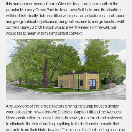
this pumphouse needed more. Given its location at the mouth of the
popular Memory Grove Park in downtown Salt Lake and its situation
within a historically rich area filled with great architecture, natural space
and geographical significance, our goal became to merge function with
context. Surely a CMU block would meet the needs of the well, but
would fail to mesh with this important context.
Arguably one of the largest factors driving the pump house’s design
was its location in two Historic Districts: Capitol Hill and the Avenues.
New construction in these districts is heavily monitored and reviewed,
to eliminate the risk of adding anything to the built environments that
detracts from their historic value. This means that the building has to be