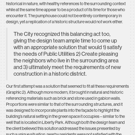
historical in nature, with healthy references to the surrounding context
while at the same time appear to be a product of its time for those who
encounter it. The pumphouse could not be entirely contemporary in
design, yet a replication of a historic structure would not work either.
The City recognized this balancing act too,
giving the design team ample time to come up
with an appropriate solution that would 1) satisfy
the needs of Public Utilities 2) Create pleasing
the neighbors who live in the surrounding area
and 3) ultimately meet the requirements of new
construction in a historic district.
Our first attempt was a solution that seemed to fit all these requirements
(Graphic 2). Although more modern, it brought in natural and historic
referencing materials such as brick and stone used in gabion walls.
Proportions were similar to that of the surrounding structures, and it
was designed to incorporate plants into the façade to highlight the
building’s natural setting in the green space it occupies – similar to the
well that is located in Liberty Park. Although both the design team and
the client believed this solution addressed the issues presented by
such a unique situation, nearby residents were not satisfied with the