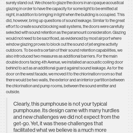
surely stand out. We chose to glaze the doors in an opaque acoustical
glazing in order to have the capacity for some light to be emitted at
night, in addition to bringing in light when the building is occupied. This
did, however, bring up questions of sound leakage. Similar to the great
effort to create sound blocking wall systems, the doors were carefully
selected with sound retention as the paramount consideration. Glazing
would not need to be sacrificed, as evidenced by most airport where
window glazing proves to block out the sound of jet engine activity
outdoors. To be extra certain of their sound retention capabilities, we
also introduced two measures as additional barriers. For the main
double doors facing 4th Avenue, we installed an acoustic coiling door
behind to act as an additional guard against sound leakage. As for the
door on the west facade, we moved it to the chlorination room so that
there would be two walls, the exterior and an interior partition between
the chlorination and pump rooms, between the sound emitter and
outside.
Clearly, this pumphouse is not your typical
pumphouse. Its design came with many hurdles
and new challenges we did not expect from the
get-go. Yet, it was these challenges that
facilitated what we believe is a much more