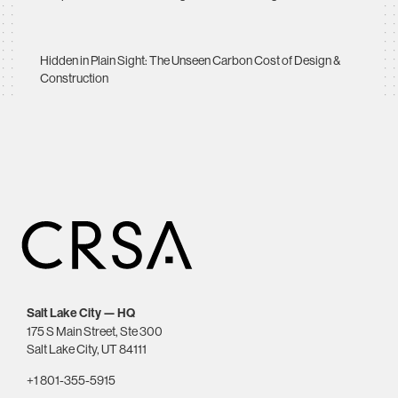
Hidden in Plain Sight: The Unseen Carbon Cost of Design &
Construction
Salt Lake City — HQ
175 S Main Street, Ste 300
Salt Lake City, UT 84111
+1 801-355-5915