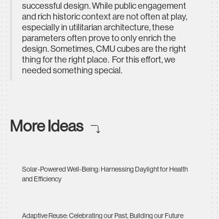
successful design. While public engagement
and rich historic context are not often at play,
especially in utilitarian architecture, these
parameters often prove to only enrich the
design. Sometimes, CMU cubes are the right
thing for the right place. For this effort, we
needed something special.
More Ideas
Solar-Powered Well-Being: Harnessing Daylight for Health
and Efficiency
Adaptive Reuse: Celebrating our Past, Building our Future