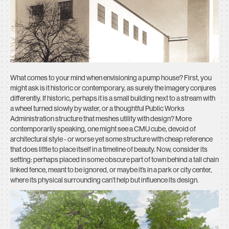
What comes to your mind when envisioning a pump house? First, you
might ask is it historic or contemporary, as surely the imagery conjures
differently. If historic, perhaps it is a small building next to a stream with
a wheel turned slowly by water, or a thoughtful Public Works
Administration structure that meshes utility with design? More
contemporarily speaking, one might see a CMU cube, devoid of
architectural style - or worse yet some structure with cheap reference
that does little to place itself in a timeline of beauty. Now, consider its
setting: perhaps placed in some obscure part of town behind a tall chain
linked fence, meant to be ignored, or maybe it’s in a park or city center,
where its physical surrounding can’t help but influence its design.